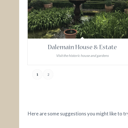
Dalemain House & Estate
Visit the historic house and gardens
1
2
Here are some suggestions you might like to tr