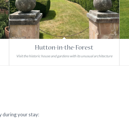
Hutton-in-the-Forest
Visit the historic house and gardens with its unusual architecture
y during your stay: