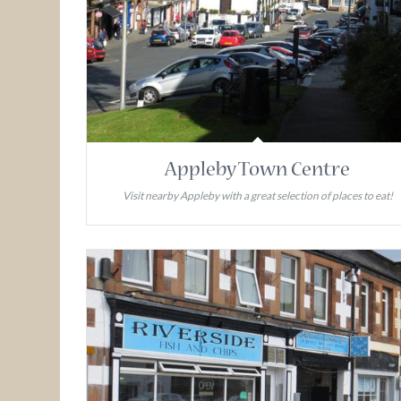
Appleby Town Centre
Visit nearby Appleby with a great selection of places to eat!