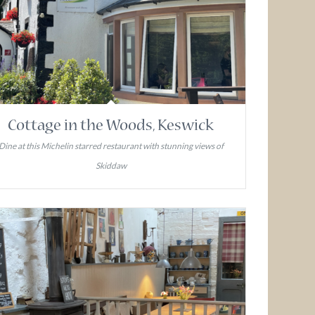
Cottage in the Woods, Keswick
Dine at this Michelin starred restaurant with stunning views of
Skiddaw