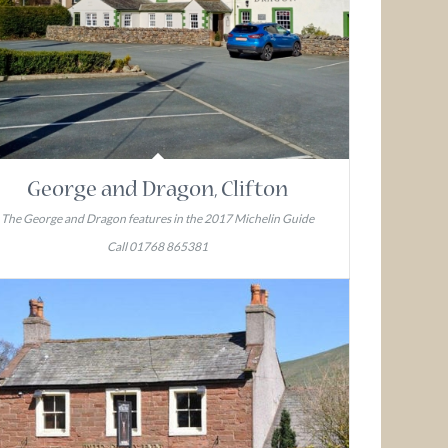
George and Dragon, Clifton
The George and Dragon features in the 2017 Michelin Guide
Call 01768 865381