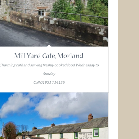
Mill Yard Cafe, Morland
Charming café and serving freshly cooked food Wednesday to
Sunday
Call 01931 714155