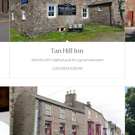
Tan Hill Inn
Visit the UK's highest pub for a great welcome!
Call 01833 628246