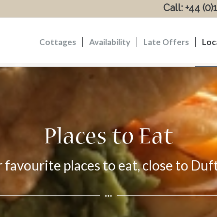
Call: +44 (0
Cottages
Availability
Late Offers
Loc
Places to Eat
r favourite places to eat, close to Du