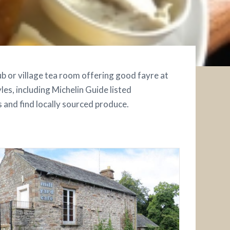
pub or village tea room offering good fayre at
les, including Michelin Guide listed
s and find locally sourced produce.