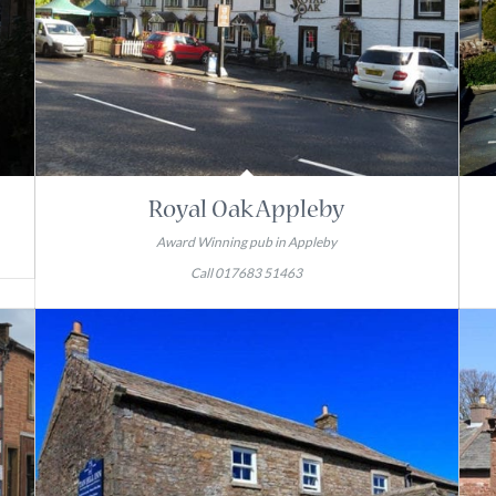
Royal Oak Appleby
Award Winning pub in Appleby
Call 017683 51463