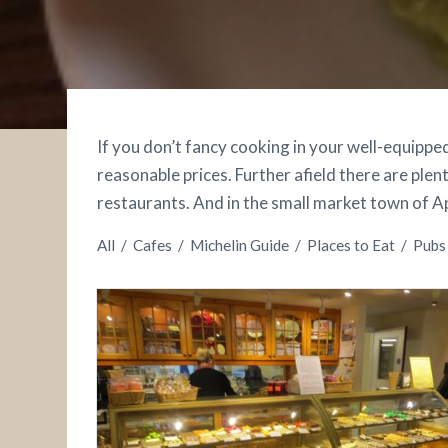
If you don’t fancy cooking in your well-equipped
reasonable prices. Further afield there are plent
restaurants. And in the small market town of App
All
/
Cafes
/
Michelin Guide
/
Places to Eat
/
Pubs