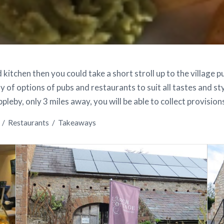
 kitchen then you could take a short stroll up to the village 
y of options of pubs and restaurants to suit all tastes and sty
leby, only 3 miles away, you will be able to collect provision
/
Restaurants
/
Takeaways