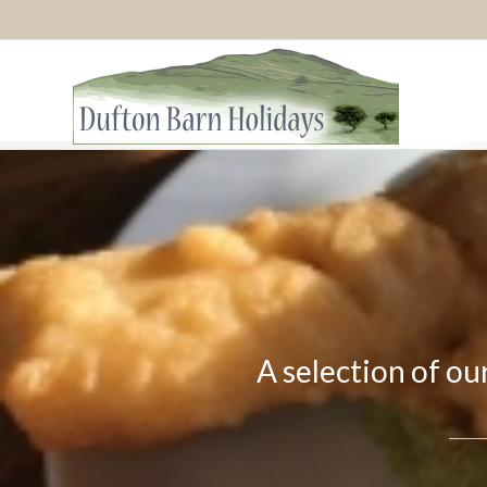
A selection of ou