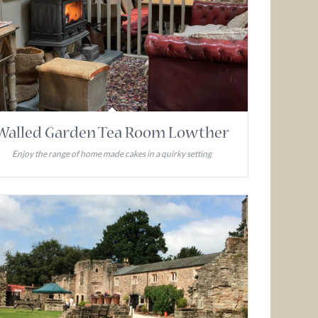
Walled Garden Tea Room Lowther
Enjoy the range of home made cakes in a quirky setting