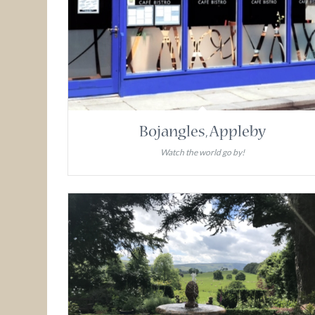
Bojangles, Appleby
Watch the world go by!