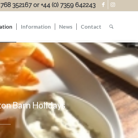
)1768 352167 or +44 (0) 7359 642243
ation
Information
News
Contact
fton Barn Holidays