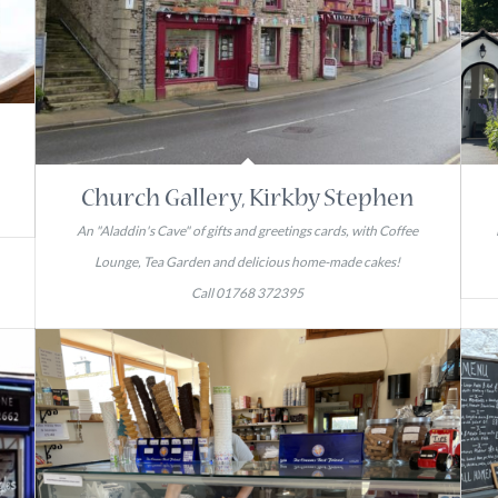
Church Gallery, Kirkby Stephen
An "Aladdin's Cave" of gifts and greetings cards, with Coffee
Lounge, Tea Garden and delicious home-made cakes!
Call 01768 372395