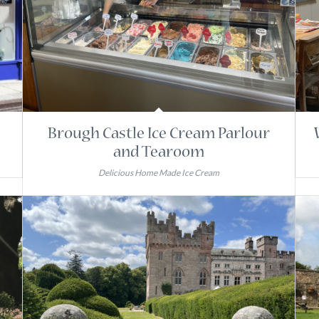
Brough Castle Ice Cream Parlour
and Tearoom
Delicious Home Made Ice Cream