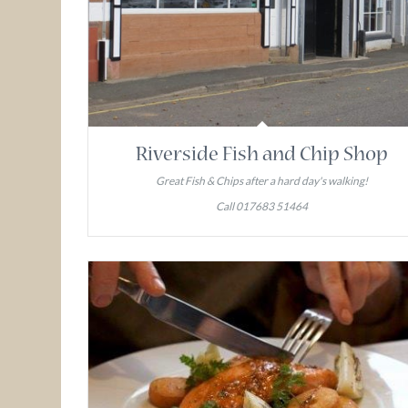
Riverside Fish and Chip Shop
Great Fish & Chips after a hard day's walking!
Call 017683 51464