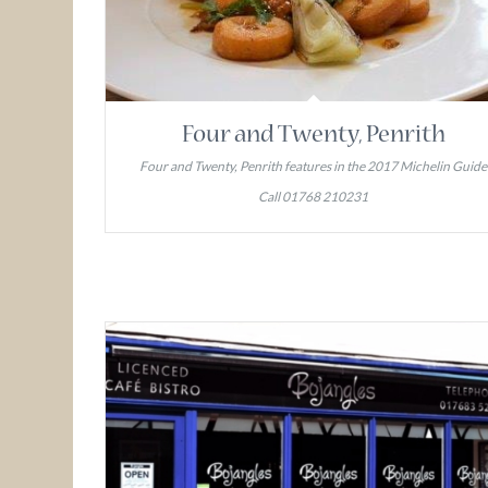
Four and Twenty, Penrith
Four and Twenty, Penrith features in the 2017 Michelin Guide
Call 01768 210231