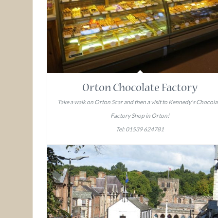
Orton Chocolate Factory
Take a walk on Orton Scar and then a visit to Kennedy's Chocola
Factory Shop in Orton!
Tel: 01539 624781