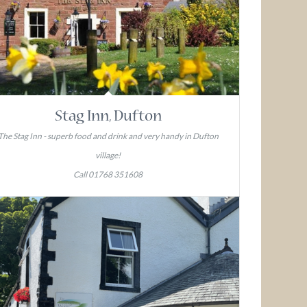
Stag Inn, Dufton
The Stag Inn - superb food and drink and very handy in Dufton
village!
Call 01768 351608