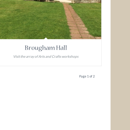
Brougham Hall
Visit the array of Arts and Crafts workshops
Page 1 of 2