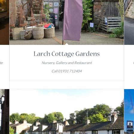
Larch Cottage Gardens
te
Nursery, Gallery and Restaurant
Call 01931 712404