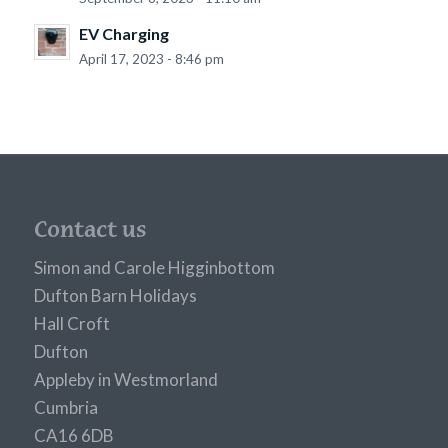
EV Charging
April 17, 2023 - 8:46 pm
Contact us
Simon and Carole Higginbottom
Dufton Barn Holidays
Hall Croft
Dufton
Appleby in Westmorland
Cumbria
CA16 6DB