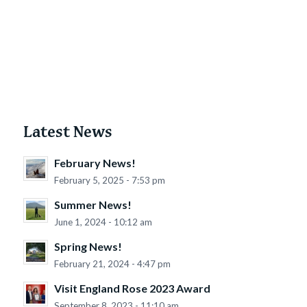
Latest News
February News!
February 5, 2025 - 7:53 pm
Summer News!
June 1, 2024 - 10:12 am
Spring News!
February 21, 2024 - 4:47 pm
Visit England Rose 2023 Award
September 8, 2023 - 11:10 am