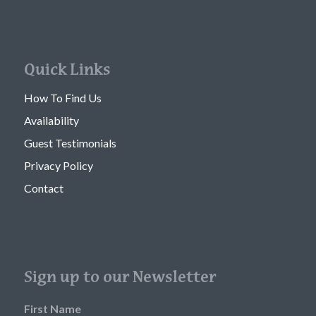
Quick Links
How To Find Us
Availability
Guest Testimonials
Privacy Policy
Contact
Sign up to our Newsletter
First Name