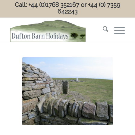
Call: +44 (0)1768 352167 or +44 (0) 7359
642243