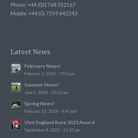
Phone: +44 (0)1768 352167
Mobile: +44 (0) 7359 642243
Latest News
February News!
February 5, 2025 - 7:53 pm
Summer News!
June 1, 2024 - 10:12 am
Spring News!
February 21, 2024 - 4:47 pm
Visit England Rose 2023 Award
September 8, 2023 - 11:10 am