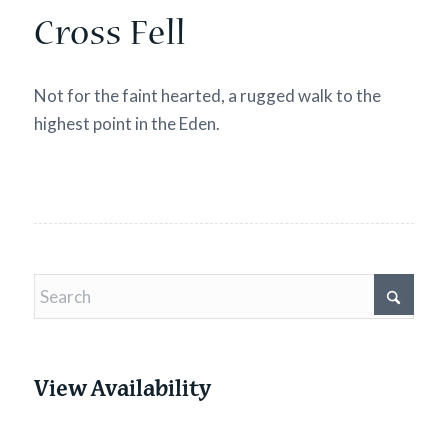
Cross Fell
Not for the faint hearted, a rugged walk to the
highest point in the Eden.
View Availability