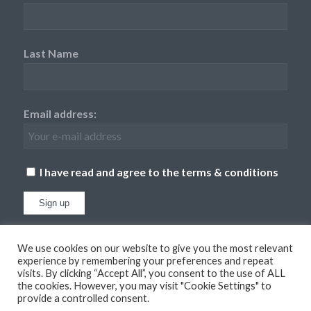
Last Name
Email address:
I have read and agree to the terms & conditions
We use cookies on our website to give you the most relevant
experience by remembering your preferences and repeat
visits. By clicking “Accept All”, you consent to the use of ALL
the cookies. However, you may visit "Cookie Settings" to
provide a controlled consent.
© Copyright
2026 - Dufton Barn Holidays. All Rights Reserved. Website