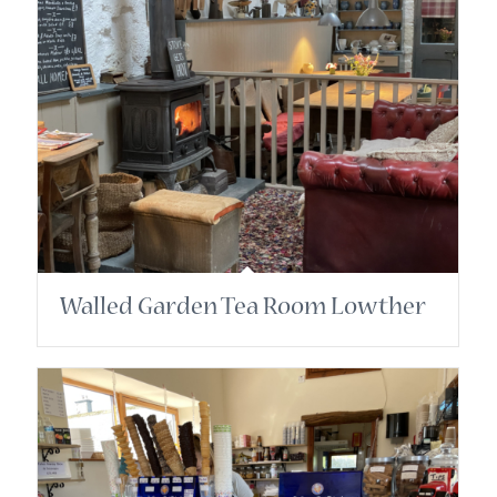
Walled Garden Tea Room Lowther