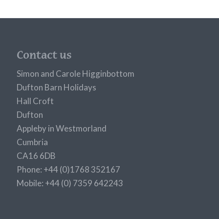
Contact us
Simon and Carole Higginbottom
Dufton Barn Holidays
Hall Croft
Dufton
Appleby in Westmorland
Cumbria
CA16 6DB
Phone: +44 (0)1768 352167
Mobile: +44 (0) 7359 642243