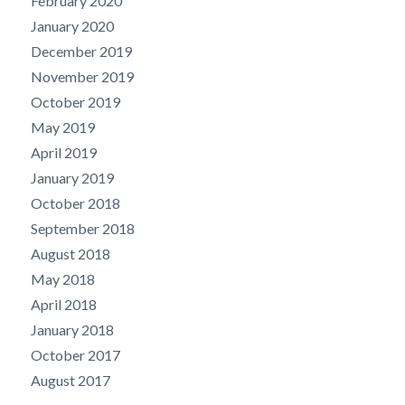
February 2020
January 2020
December 2019
November 2019
October 2019
May 2019
April 2019
January 2019
October 2018
September 2018
August 2018
May 2018
April 2018
January 2018
October 2017
August 2017