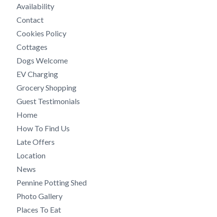
Availability
Contact
Cookies Policy
Cottages
Dogs Welcome
EV Charging
Grocery Shopping
Guest Testimonials
Home
How To Find Us
Late Offers
Location
News
Pennine Potting Shed
Photo Gallery
Places To Eat