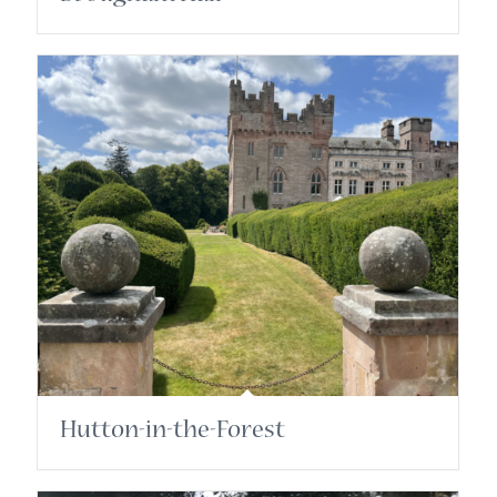
Hutton-in-the-Forest