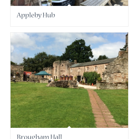
Appleby Hub
Brougham Hall