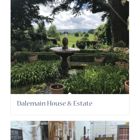
Dalemain House & Estate