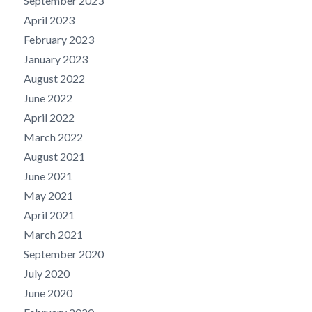
September 2023
April 2023
February 2023
January 2023
August 2022
June 2022
April 2022
March 2022
August 2021
June 2021
May 2021
April 2021
March 2021
September 2020
July 2020
June 2020