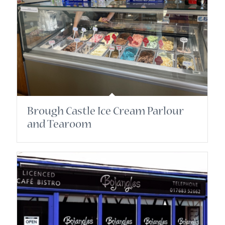
Brough Castle Ice Cream Parlour
and Tearoom