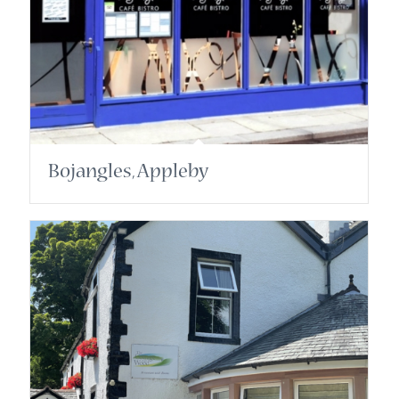
Bojangles, Appleby