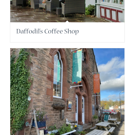
Daffodil’s Coffee Shop