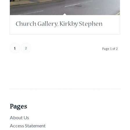
Church Gallery, Kirkby Stephen
1
2
Page 1 of 2
Pages
About Us
Access Statement