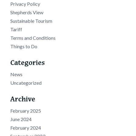
Privacy Policy
Shepherds View
Sustainable Tourism
Tariff
Terms and Conditions
Things to Do
Categories
News
Uncategorized
Archive
February 2025
June 2024
February 2024