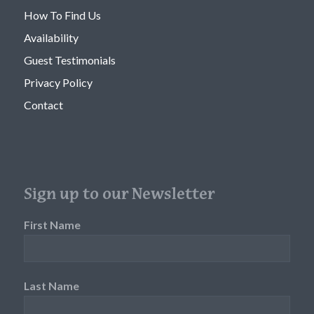
How To Find Us
Availability
Guest Testimonials
Privacy Policy
Contact
Sign up to our Newsletter
First Name
Last Name