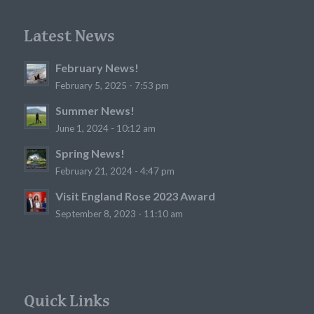
Latest News
February News!
February 5, 2025 - 7:53 pm
Summer News!
June 1, 2024 - 10:12 am
Spring News!
February 21, 2024 - 4:47 pm
Visit England Rose 2023 Award
September 8, 2023 - 11:10 am
Quick Links