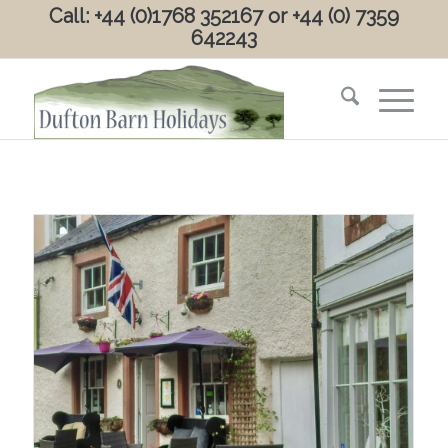
Call: +44 (0)1768 352167 or +44 (0) 7359
642243