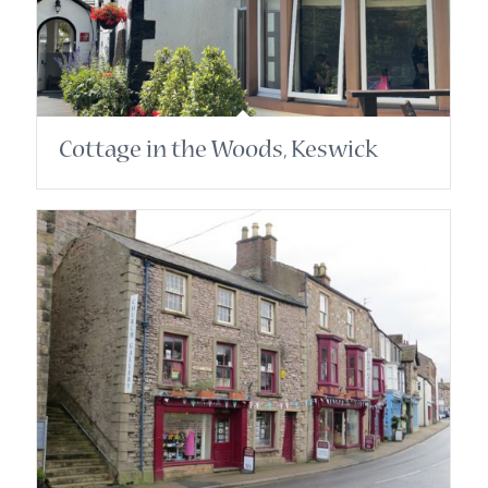
Cottage in the Woods, Keswick