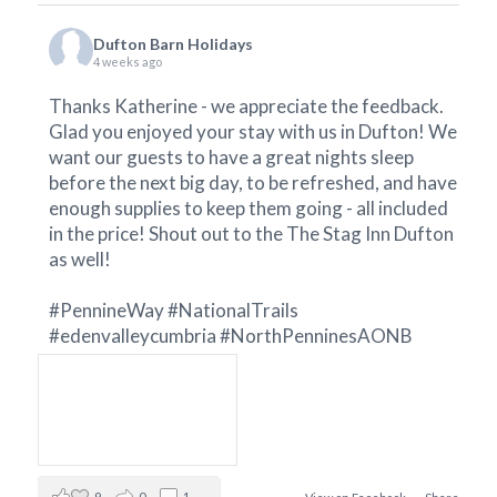
Dufton Barn Holidays
4 weeks ago
Thanks Katherine - we appreciate the feedback.
Glad you enjoyed your stay with us in Dufton! We
want our guests to have a great nights sleep
before the next big day, to be refreshed, and have
enough supplies to keep them going - all included
in the price! Shout out to the
The Stag Inn Dufton
as well!
#PennineWay
#NationalTrails
#edenvalleycumbria
#NorthPenninesAONB
9
0
1