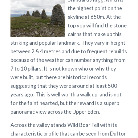
the highest point on the
skyline at 650m. At the
top you will find the stone
cairns that make up this
striking and popular landmark. They vary in height
between 2 & 4 metres and due to frequent rebuilds
because of the weather can number anything from
7 to 10 pillars. It is not known who or why they
were built, but there are historical records
suggesting that they were around at least 500
years ago. This is well worth a walk up, and is not
for the faint hearted, but the reward is a superb
panoramic view across the Upper Eden.
Across the valley stands Wild Boar Fell with its
characteristic profile that can be seen from Dufton