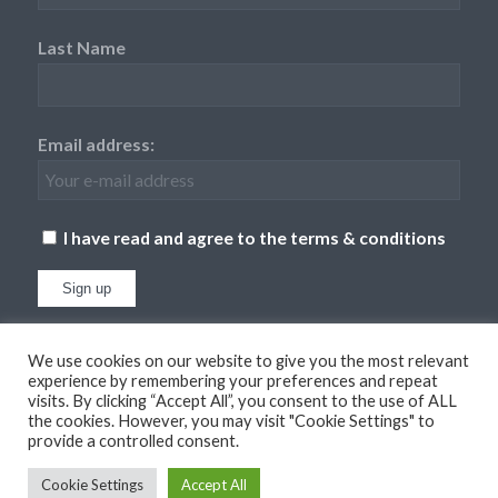
Last Name
Email address:
I have read and agree to the terms & conditions
We use cookies on our website to give you the most relevant
experience by remembering your preferences and repeat
visits. By clicking “Accept All”, you consent to the use of ALL
the cookies. However, you may visit "Cookie Settings" to
provide a controlled consent.
© Copyright
2026 - Dufton Barn Holidays. All Rights Reserved. Website
XLR8 Marketing
Cookie Settings
Accept All