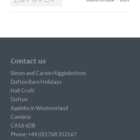
View on Facebook
·
Share
Contact us
Simon and Carole Higginbottom
Dufton Barn Holidays
Hall Croft
Dufton
Appleby in Westmorland
Cumbria
CA16 6DB
Phone: +44 (0)1768 352167