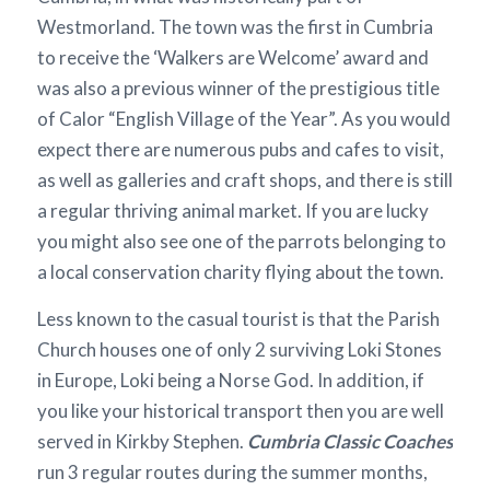
Westmorland. The town was the first in Cumbria
to receive the ‘Walkers are Welcome’ award and
was also a previous winner of the prestigious title
of Calor “English Village of the Year”. As you would
expect there are numerous pubs and cafes to visit,
as well as galleries and craft shops, and there is still
a regular thriving animal market. If you are lucky
you might also see one of the parrots belonging to
a local conservation charity flying about the town.
Less known to the casual tourist is that the Parish
Church houses one of only 2 surviving Loki Stones
in Europe, Loki being a Norse God. In addition, if
you like your historical transport then you are well
served in Kirkby Stephen.
Cumbria Classic Coaches
run 3 regular routes during the summer months,