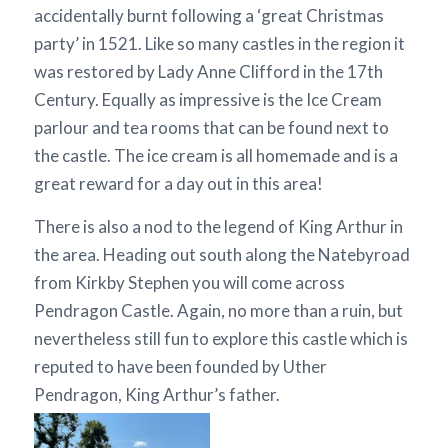
accidentally burnt following a ‘great Christmas
party’ in 1521. Like so many castles in the region it
was restored by Lady Anne Clifford in the 17th
Century. Equally as impressive is the Ice Cream
parlour and tea rooms that can be found next to
the castle. The ice cream is all homemade and is a
great reward for a day out in this area!
There is also a nod to the legend of King Arthur in
the area. Heading out south along the Natebyroad
from Kirkby Stephen you will come across
Pendragon Castle. Again, no more than a ruin, but
nevertheless still fun to explore this castle which is
reputed to have been founded by Uther
Pendragon, King Arthur’s father.