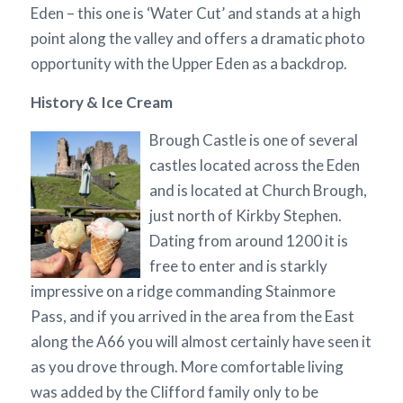
Eden – this one is ‘Water Cut’ and stands at a high
point along the valley and offers a dramatic photo
opportunity with the Upper Eden as a backdrop.
History & Ice Cream
Brough Castle is one of several
castles located across the Eden
and is located at Church Brough,
just north of Kirkby Stephen.
Dating from around 1200 it is
free to enter and is starkly
impressive on a ridge commanding Stainmore
Pass, and if you arrived in the area from the East
along the A66 you will almost certainly have seen it
as you drove through. More comfortable living
was added by the Clifford family only to be