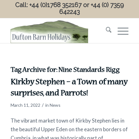
Call: +44 (0)1768 352167 or +44 (0) 7359
642243
Tag Archive for:
Nine Standards Rigg
Kirkby Stephen – a Town of many
surprises, and Parrots!
/
March 11, 2022
in
News
The vibrant market town of Kirkby Stephen lies in
the beautiful Upper Eden on the eastern borders of
Cumbria, in what was historically part of