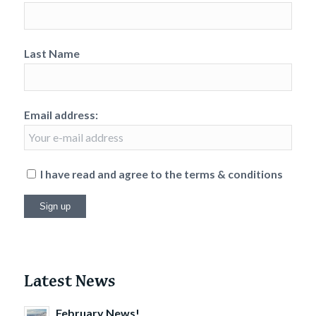
Last Name
Email address:
I have read and agree to the terms & conditions
Latest News
February News!