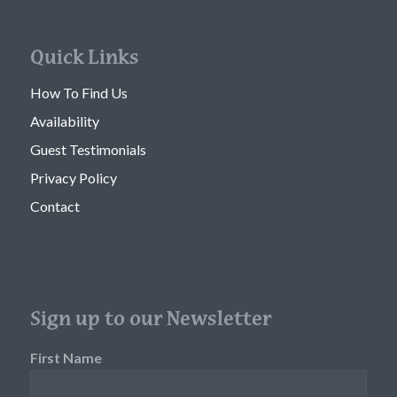
Quick Links
How To Find Us
Availability
Guest Testimonials
Privacy Policy
Contact
Sign up to our Newsletter
First Name