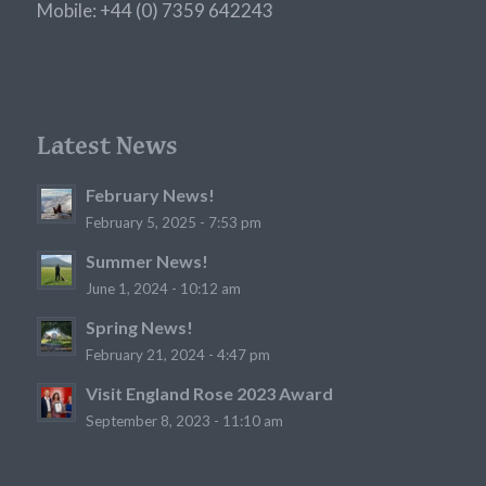
Mobile: +44 (0) 7359 642243
Latest News
February News!
February 5, 2025 - 7:53 pm
Summer News!
June 1, 2024 - 10:12 am
Spring News!
February 21, 2024 - 4:47 pm
Visit England Rose 2023 Award
September 8, 2023 - 11:10 am