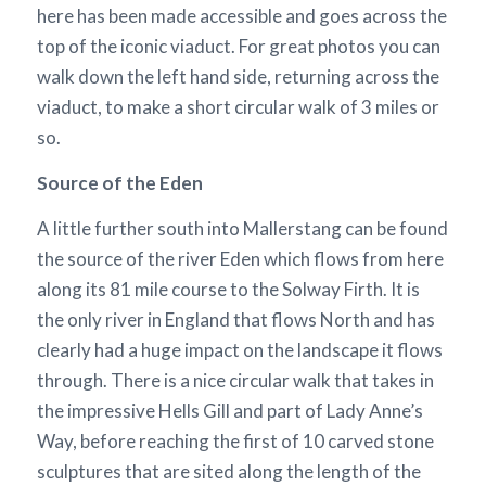
here has been made accessible and goes across the
top of the iconic viaduct. For great photos you can
walk down the left hand side, returning across the
viaduct, to make a short circular walk of 3 miles or
so.
Source of the Eden
A little further south into Mallerstang can be found
the source of the river Eden which flows from here
along its 81 mile course to the Solway Firth. It is
the only river in England that flows North and has
clearly had a huge impact on the landscape it flows
through. There is a nice circular walk that takes in
the impressive Hells Gill and part of Lady Anne’s
Way, before reaching the first of 10 carved stone
sculptures that are sited along the length of the