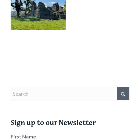
Sign up to our Newsletter
First Name