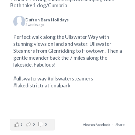
Both take 1 dog/Cumbria
Dufton Barn Holidays
2 weeks ago
Perfect walk along the Ullswater Way with
stunning views on land and water.
Ullswater
Steamers
from Glenridding to Howtown. Then a
gentle meander back the 7 miles along the
lakeside. Fabulous!
#ullswaterway
#ullswatersteamers
#lakedistrictnationalpark
3
0
0
View on Facebook
·
Share