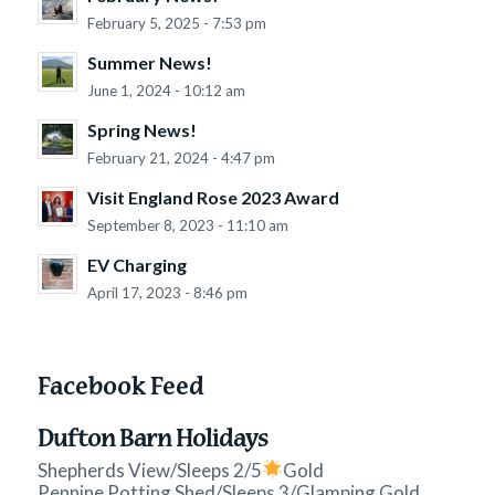
February 5, 2025 - 7:53 pm
Summer News!
June 1, 2024 - 10:12 am
Spring News!
February 21, 2024 - 4:47 pm
Visit England Rose 2023 Award
September 8, 2023 - 11:10 am
EV Charging
April 17, 2023 - 8:46 pm
Facebook Feed
Dufton Barn Holidays
Shepherds View/Sleeps 2/5
Gold
Pennine Potting Shed/Sleeps 3/Glamping Gold