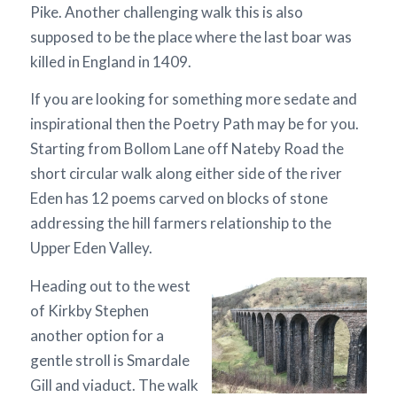
Pike. Another challenging walk this is also
supposed to be the place where the last boar was
killed in England in 1409.
If you are looking for something more sedate and
inspirational then the Poetry Path may be for you.
Starting from Bollom Lane off Nateby Road the
short circular walk along either side of the river
Eden has 12 poems carved on blocks of stone
addressing the hill farmers relationship to the
Upper Eden Valley.
Heading out to the west
of Kirkby Stephen
another option for a
gentle stroll is Smardale
Gill and viaduct. The walk