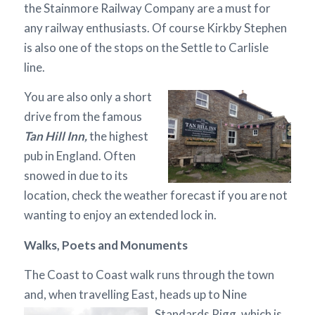
the Stainmore Railway Company are a must for
any railway enthusiasts. Of course Kirkby Stephen
is also one of the stops on the Settle to Carlisle
line.
You are also only a short
drive from the famous
Tan Hill Inn,
the highest
pub in England. Often
snowed in due to its
location, check the weather forecast if you are not
wanting to enjoy an extended lock in.
Walks, Poets and Monuments
The Coast to Coast walk runs through the town
and, when travelling East, heads up to Nine
Standards Rigg,
which is