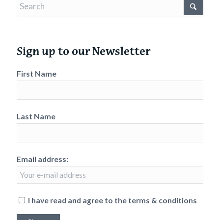
Sign up to our Newsletter
First Name
Last Name
Email address:
I have read and agree to the terms & conditions