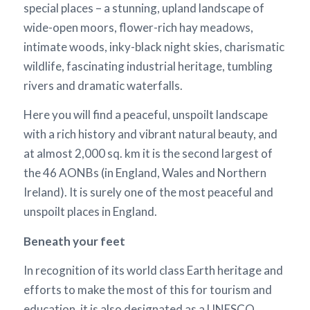
special places – a stunning, upland landscape of
wide-open moors, flower-rich hay meadows,
intimate woods, inky-black night skies, charismatic
wildlife, fascinating industrial heritage, tumbling
rivers and dramatic waterfalls.
Here you will find a peaceful, unspoilt landscape
with a rich history and vibrant natural beauty, and
at almost 2,000 sq. km it is the second largest of
the 46 AONBs (in England, Wales and Northern
Ireland). It is surely one of the most peaceful and
unspoilt places in England.
Beneath your feet
In recognition of its world class Earth heritage and
efforts to make the most of this for tourism and
education, it is also designated as a UNESCO