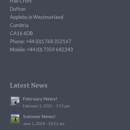
Hall Croft
Dufton
Appleby in Westmorland
Cumbria
CA16 6DB
Phone: +44 (0)1768 352167
Mobile: +44 (0) 7359 642243
Latest News
February News!
February 5, 2025 - 7:53 pm
Summer News!
June 1, 2024 - 10:12 am