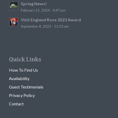
Spring News!
February 21, 2024 - 4:47 pm
Visit England Rose 2023 Award
September 8, 2023 - 11:10 am
Quick Links
How To Find Us
Availability
Guest Testimonials
Privacy Policy
Contact