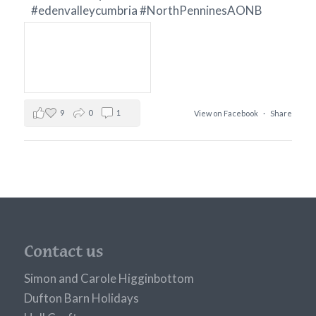
#edenvalleycumbria
#NorthPenninesAONB
9
0
1
View on Facebook
·
Share
Contact us
Simon and Carole Higginbottom
Dufton Barn Holidays