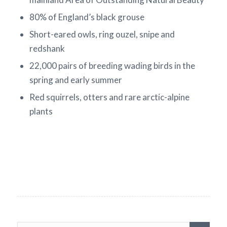
80% of England’s black grouse
Short-eared owls, ring ouzel, snipe and
redshank
22,000 pairs of breeding wading birds in the
spring and early summer
Red squirrels, otters and rare arctic-alpine
plants