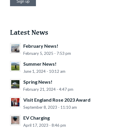
Latest News
February News!
February 5, 2025 - 7:53 pm
Summer News!
June 1, 2024 - 10:12 am
Spring News!
February 21, 2024 - 4:47 pm
Visit England Rose 2023 Award
September 8, 2023 - 11:10 am
EV Charging
April 17, 2023 - 8:46 pm