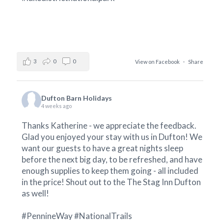
3
0
0
View on Facebook
·
Share
Dufton Barn Holidays
4 weeks ago
Thanks Katherine - we appreciate the feedback.
Glad you enjoyed your stay with us in Dufton! We
want our guests to have a great nights sleep
before the next big day, to be refreshed, and have
enough supplies to keep them going - all included
in the price! Shout out to the
The Stag Inn Dufton
as well!
#PennineWay
#NationalTrails