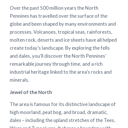
Over the past 500 million years the North
Pennines has travelled over the surface of the
globe and been shaped by many environments and
processes. Volcanoes, tropical seas, rainforests,
molten rock, deserts and ice sheets have all helped
create today’s landscape. By exploring the fells
and dales, you’ll discover the North Pennines’
remarkable journey through time, and a rich
industrial heritage linked to the area’s rocks and
minerals.
Jewel of the North
The area is famous for its distinctive landscape of
high moorland, peat bog, and broad, dramatic,
dales – including the upland stretches of the Tees,