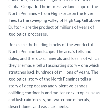
Global Geopark. The impressive landscape of the
North Pennines – from High Force on the River
Tees to the sweeping valley of High Cup Gill above
Dufton – are the product of millions of years of
geological processes.
Rocks are the building blocks of the wonderful
North Pennine landscape. The area’s fells and
dales, and the rocks, minerals and fossils of which
they are made, tell a fascinating story – one which
stretches back hundreds of millions of years. The
geological story of the North Pennines tells a
story of deep oceans and violent volcanoes,
colliding continents and molten rock, tropical seas
and lush rainforests, hot water and minerals,
desert dunes and vast ice sheets.