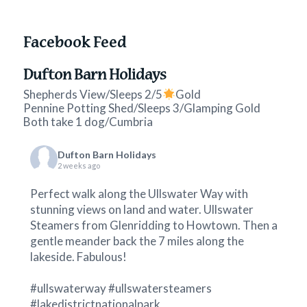
Facebook Feed
Dufton Barn Holidays
Shepherds View/Sleeps 2/5
Gold
Pennine Potting Shed/Sleeps 3/Glamping Gold
Both take 1 dog/Cumbria
Dufton Barn Holidays
2 weeks ago
Perfect walk along the Ullswater Way with
stunning views on land and water.
Ullswater
Steamers
from Glenridding to Howtown. Then a
gentle meander back the 7 miles along the
lakeside. Fabulous!
#ullswaterway
#ullswatersteamers
#lakedistrictnationalpark