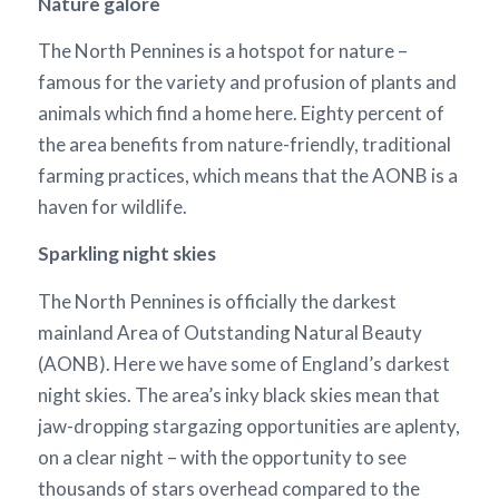
Nature galore
The North Pennines is a hotspot for nature –
famous for the variety and profusion of plants and
animals which find a home here. Eighty percent of
the area benefits from nature-friendly, traditional
farming practices, which means that the AONB is a
haven for wildlife.
Sparkling night skies
The North Pennines is officially the darkest
mainland Area of Outstanding Natural Beauty
(AONB). Here we have some of England’s darkest
night skies. The area’s inky black skies mean that
jaw-dropping stargazing opportunities are aplenty,
on a clear night – with the opportunity to see
thousands of stars overhead compared to the