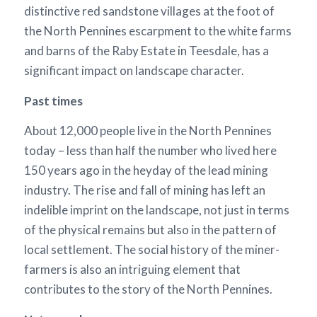
distinctive red sandstone villages at the foot of
the North Pennines escarpment to the white farms
and barns of the Raby Estate in Teesdale, has a
significant impact on landscape character.
Past times
About 12,000 people live in the North Pennines
today – less than half the number who lived here
150 years ago in the heyday of the lead mining
industry. The rise and fall of mining has left an
indelible imprint on the landscape, not just in terms
of the physical remains but also in the pattern of
local settlement. The social history of the miner-
farmers is also an intriguing element that
contributes to the story of the North Pennines.