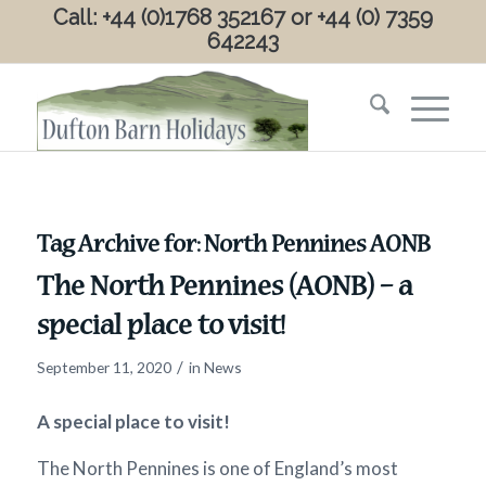
Call: +44 (0)1768 352167 or +44 (0) 7359
642243
Tag Archive for:
North Pennines AONB
The North Pennines (AONB) – a
special place to visit!
/
September 11, 2020
in
News
A special place to visit!
The North Pennines is one of England’s most