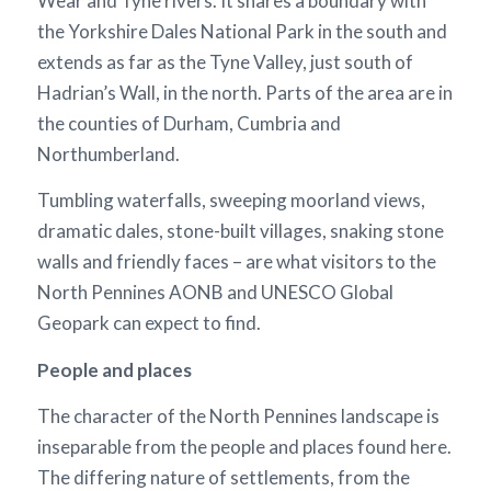
Wear and Tyne rivers. It shares a boundary with
the Yorkshire Dales National Park in the south and
extends as far as the Tyne Valley, just south of
Hadrian’s Wall, in the north. Parts of the area are in
the counties of Durham, Cumbria and
Northumberland.
Tumbling waterfalls, sweeping moorland views,
dramatic dales, stone-built villages, snaking stone
walls and friendly faces – are what visitors to the
North Pennines AONB and UNESCO Global
Geopark can expect to find.
People and places
The character of the North Pennines landscape is
inseparable from the people and places found here.
The differing nature of settlements, from the