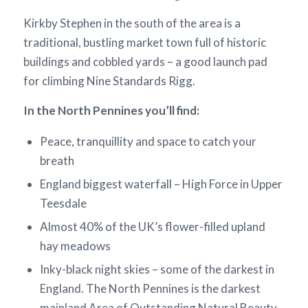
Kirkby Stephen in the south of the area is a
traditional, bustling market town full of historic
buildings and cobbled yards – a good launch pad
for climbing Nine Standards Rigg.
In the North Pennines you’ll find:
Peace, tranquillity and space to catch your
breath
England biggest waterfall – High Force in Upper
Teesdale
Almost 40% of the UK’s flower-filled upland
hay meadows
Inky-black night skies – some of the darkest in
England. The North Pennines is the darkest
mainland Area of Outstanding Natural Beauty