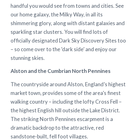
handful you would see from towns and cities. See
our home galaxy, the Milky Way, in all its
shimmering glory, along with distant galaxies and
sparkling star clusters. You will find lots of
officially designated Dark Sky Discovery Sites too
– so come over to the ‘dark side’ and enjoy our
stunning skies.
Alston and the Cumbrian North Pennines
The countryside around Alston, England’s highest
market town, provides some of the area’s finest
walking country – including the lofty Cross Fell –
the highest English hill outside the Lake District.
The striking North Pennines escarpment is a
dramatic backdrop to the attractive, red
sandstone-built, fell foot villages.