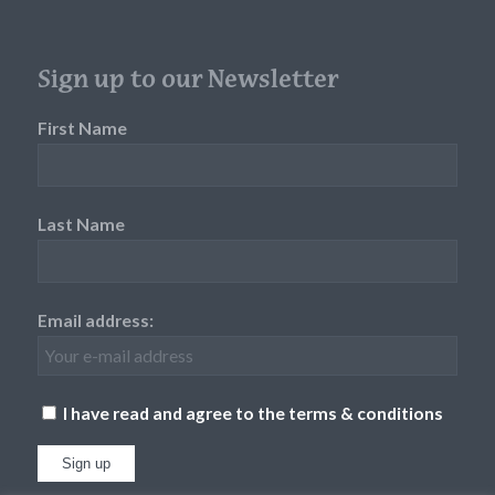
Sign up to our Newsletter
First Name
Last Name
Email address:
I have read and agree to the terms & conditions